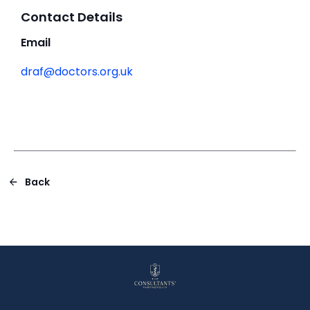
Contact Details
Email
draf@doctors.org.uk
Back