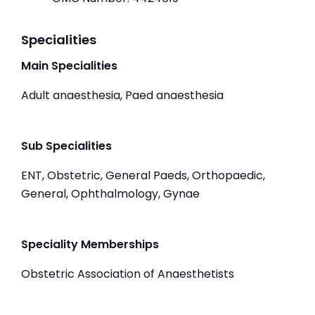
Specialities
Main Specialities
Adult anaesthesia, Paed anaesthesia
Sub Specialities
ENT, Obstetric, General Paeds, Orthopaedic,
General, Ophthalmology, Gynae
Speciality Memberships
Obstetric Association of Anaesthetists