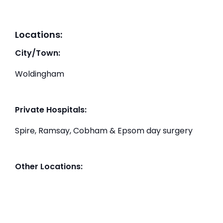
Locations:
City/Town:
Woldingham
Private Hospitals:
Spire, Ramsay, Cobham & Epsom day surgery
Other Locations: