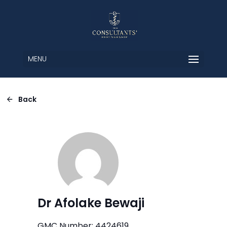
MENU
Back
Dr Afolake Bewaji
GMC Number: 4424619